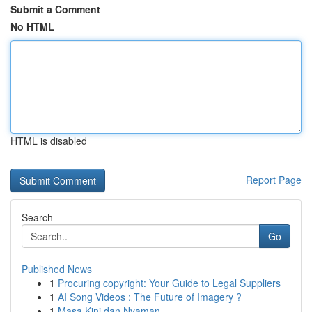
Submit a Comment
No HTML
HTML is disabled
Report Page
Search
Go
Published News
1
Procuring copyright: Your Guide to Legal Suppliers
1
AI Song Videos : The Future of Imagery ?
1
Masa Kini dan Nyaman