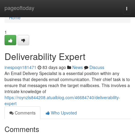
Home
pageoftoday
Togg
navi
Home
1
Deliverability Expert
inespoqn181471
83 days ago
News
Discuss
An Email Delivery Specialist is a essential position within any
business that depends email communication. Their chief task is to
ensure that messages reach the target mailboxes. This involves a
intricate knowledge of
https://roynzls844208.atualblog.com/46684740/deliverability-
expert
Comments
Who Upvoted
Comments