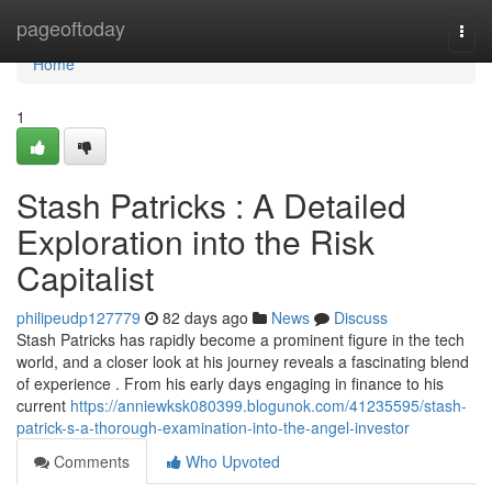
Home
pageoftoday
Togg
navi
Home
1
Stash Patricks : A Detailed
Exploration into the Risk
Capitalist
philipeudp127779
82 days ago
News
Discuss
Stash Patricks has rapidly become a prominent figure in the tech
world, and a closer look at his journey reveals a fascinating blend
of experience . From his early days engaging in finance to his
current
https://anniewksk080399.blogunok.com/41235595/stash-
patrick-s-a-thorough-examination-into-the-angel-investor
Comments
Who Upvoted