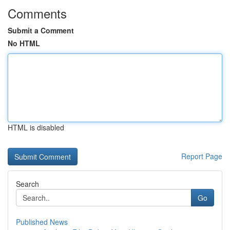
Comments
Submit a Comment
No HTML
HTML is disabled
Report Page
Search
Go
Published News