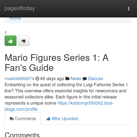
Home
pageoftoday
Togg
navi
Home
1
Mario Figures Series 1: A
Fan's Guide
maelokl990674
85 days ago
News
Discuss
Embarking on the quest of collecting the Luigi Fattones Series 1
line? This overview offers essential insights for newcomers and
seasoned collectors alike. Each figure in this initial release
represents a unique scene
https://kobicmgr959262.blue-
blogs.com/profile
Comments
Who Upvoted
Comments