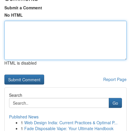
Submit a Comment
No HTML
HTML is disabled
Report Page
Search
Go
Published News
1
Web Design India: Current Practices & Optimal P...
1
Fade Disposable Vape: Your Ultimate Handbook