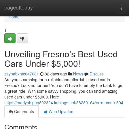
Home
pageoftoday
Togg
navi
Home
1
Unveiling Fresno's Best Used
Cars Under $5,000!
zaynabxhtc047681
82 days ago
News
Discuss
Are you searching for a reliable and affordable used car in
Fresno? Look no further! You don't have to empty the bank to get
a great ride. With some savvy shopping, you can find amazing
used cars under $5,000. Here
https://mariyahlpeq802324.imblogs.net/88280164/error-code-504
Comments
Who Upvoted
Comments