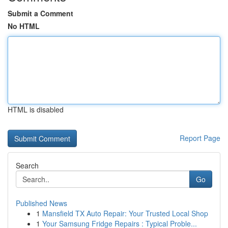
Submit a Comment
No HTML
HTML is disabled
Report Page
Search
Go
Published News
1
Mansfield TX Auto Repair: Your Trusted Local Shop
1
Your Samsung Fridge Repairs : Typical Proble...