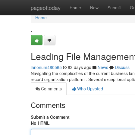
Home
pageoftoday
Home
New
Submit
Gr
Home
1
Leading File Management
ianonum480565
83 days ago
News
Discuss
Navigating the complexities of the current business l
record organization platform . Several exceptional opti
Comments
Who Upvoted
Comments
Submit a Comment
No HTML