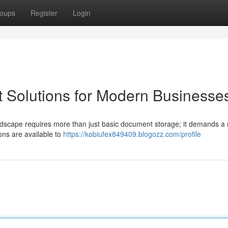
oups
Register
Login
 Solutions for Modern Businesse
andscape requires more than just basic document storage; it demands a 
ons are available to
https://kobiufex849409.blogozz.com/profile