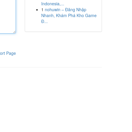
Indonesia,...
1
nohuwin – Đăng Nhập
Nhanh, Khám Phá Kho Game
Đ...
ort Page