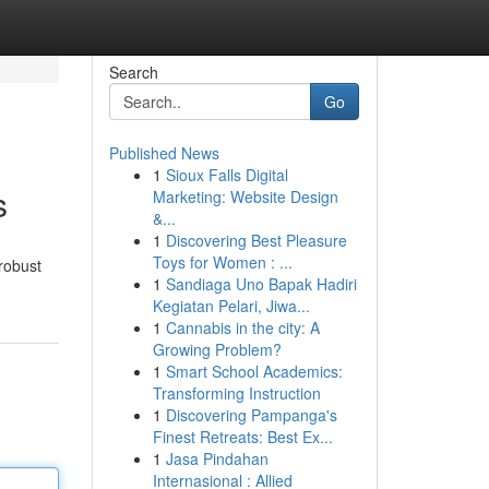
Search
Go
Published News
1
Sioux Falls Digital
s
Marketing: Website Design
&...
1
Discovering Best Pleasure
Toys for Women : ...
robust
1
Sandiaga Uno Bapak Hadiri
Kegiatan Pelari, Jiwa...
1
Cannabis in the city: A
Growing Problem?
1
Smart School Academics:
Transforming Instruction
1
Discovering Pampanga's
Finest Retreats: Best Ex...
1
Jasa Pindahan
Internasional : Allied