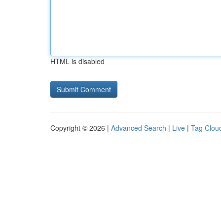
HTML is disabled
Copyright © 2026 |
Advanced Search
|
Live
|
Tag Clou