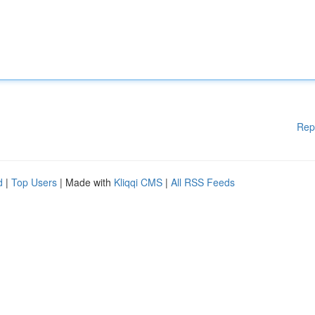
Rep
d
|
Top Users
| Made with
Kliqqi CMS
|
All RSS Feeds