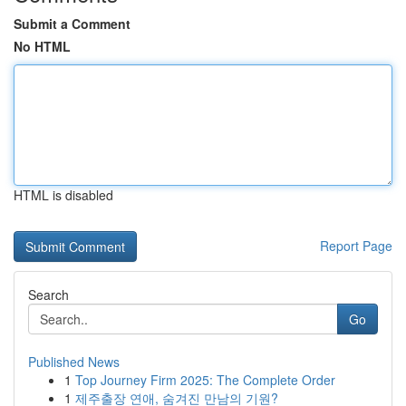
Submit a Comment
No HTML
HTML is disabled
Report Page
Search
Go
Published News
1
Top Journey Firm 2025: The Complete Order
1
제주출장 연애, 숨겨진 만남의 기원?