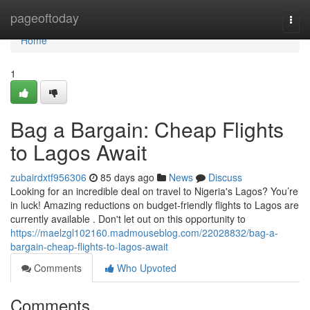
Home
pageoftoday
Togg
navi
Home
1
Bag a Bargain: Cheap Flights
to Lagos Await
zubairdxtf956306
85 days ago
News
Discuss
Looking for an incredible deal on travel to Nigeria's Lagos? You’re
in luck! Amazing reductions on budget-friendly flights to Lagos are
currently available . Don't let out on this opportunity to
https://maelzgl102160.madmouseblog.com/22028832/bag-a-
bargain-cheap-flights-to-lagos-await
Comments
Who Upvoted
Comments