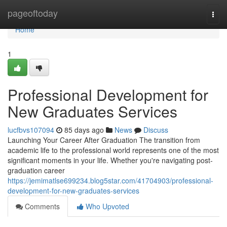
Home
pageoftoday
Togg
navi
Home
1
Professional Development for
New Graduates Services
lucfbvs107094
85 days ago
News
Discuss
Launching Your Career After Graduation The transition from
academic life to the professional world represents one of the most
significant moments in your life. Whether you're navigating post-
graduation career
https://jemimatlse699234.blog5star.com/41704903/professional-
development-for-new-graduates-services
Comments
Who Upvoted