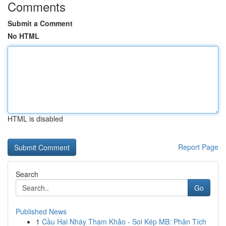
Comments
Submit a Comment
No HTML
HTML is disabled
Report Page
Search
Go
Published News
1
Cầu Hai Nháy Tham Khảo - Soi Kép MB: Phân Tích