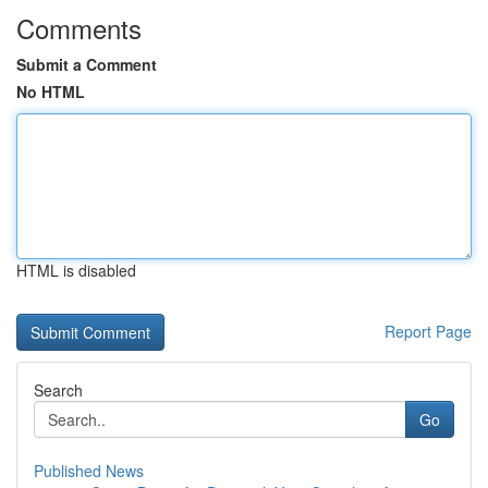
Comments
Submit a Comment
No HTML
HTML is disabled
Report Page
Search
Go
Published News