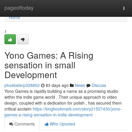
Home
pageoftoday
Togg
navi
Home
1
Yono Games: A Rising
sensation in small
Development
phoebelerp328852
83 days ago
News
Discuss
Yono Games is rapidly building a name as a promising studio
within the indie game world . Their unique approach to video
design, coupled with a dedication for polish , has secured them
critical acclaim
https://kingbookmark.com/story21527430/yono-
games-a-rising-sensation-in-indie-development
Comments
Who Upvoted