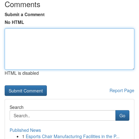
Comments
Submit a Comment
No HTML
HTML is disabled
Report Page
Search
Go
Published News
1
Esports Chair Manufacturing Facilities in the P...