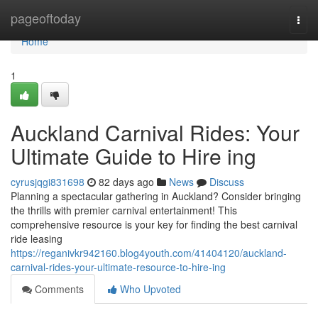
Home
pageoftoday
Togg
navi
Home
1
Auckland Carnival Rides: Your
Ultimate Guide to Hire ing
cyrusjqgi831698
82 days ago
News
Discuss
Planning a spectacular gathering in Auckland? Consider bringing
the thrills with premier carnival entertainment! This
comprehensive resource is your key for finding the best carnival
ride leasing
https://reganivkr942160.blog4youth.com/41404120/auckland-
carnival-rides-your-ultimate-resource-to-hire-ing
Comments
Who Upvoted