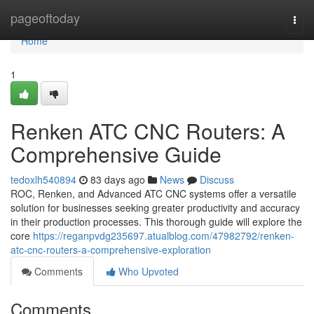
Home
pageoftoday
Togg
navi
Home
1
Renken ATC CNC Routers: A
Comprehensive Guide
tedoxlh540894
83 days ago
News
Discuss
ROC, Renken, and Advanced ATC CNC systems offer a versatile
solution for businesses seeking greater productivity and accuracy
in their production processes. This thorough guide will explore the
core
https://reganpvdg235697.atualblog.com/47982792/renken-
atc-cnc-routers-a-comprehensive-exploration
Comments
Who Upvoted
Comments