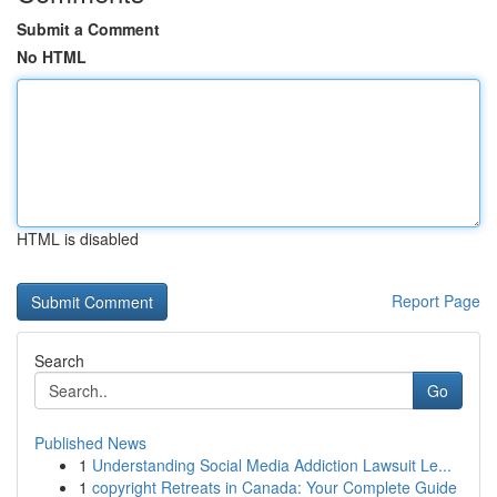
Submit a Comment
No HTML
HTML is disabled
Report Page
Search
Go
Published News
1
Understanding Social Media Addiction Lawsuit Le...
1
copyright Retreats in Canada: Your Complete Guide