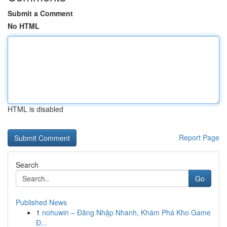
Submit a Comment
No HTML
HTML is disabled
Report Page
Search
Go
Published News
1
nohuwin – Đăng Nhập Nhanh, Khám Phá Kho Game
Đ...