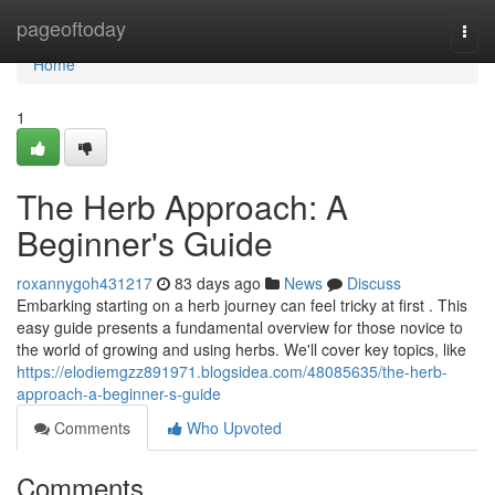
Home
pageoftoday
Togg
navi
Home
1
The Herb Approach: A
Beginner's Guide
roxannygoh431217
83 days ago
News
Discuss
Embarking starting on a herb journey can feel tricky at first . This
easy guide presents a fundamental overview for those novice to
the world of growing and using herbs. We'll cover key topics, like
https://elodiemgzz891971.blogsidea.com/48085635/the-herb-
approach-a-beginner-s-guide
Comments
Who Upvoted
Comments