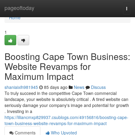
Home
pageoftoday
Togg
navi
Home
1
Boosting Cape Town Business:
Website Revamps for
Maximum Impact
shaniaixih981945
85 days ago
News
Discuss
To truly succeed in the competitive Cape Town commercial
landscape, your website is absolutely critical . A tired website can
seriously damage your company's image and potential for growth
. Investing in a
https://liliancmxp829937.csublogs.com/49156816/boosting-cape-
town-business-website-revamps-for-maximum-impact
Comments
Who Upvoted