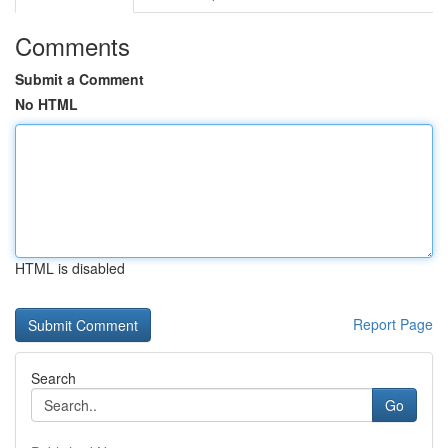
Comments
Submit a Comment
No HTML
HTML is disabled
Report Page
Search
Go