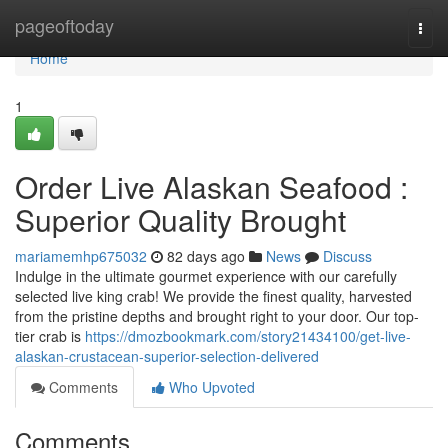
Home
pageoftoday
Togg
navi
Home
1
Order Live Alaskan Seafood :
Superior Quality Brought
mariamemhp675032
82 days ago
News
Discuss
Indulge in the ultimate gourmet experience with our carefully
selected live king crab! We provide the finest quality, harvested
from the pristine depths and brought right to your door. Our top-
tier crab is
https://dmozbookmark.com/story21434100/get-live-
alaskan-crustacean-superior-selection-delivered
Comments
Who Upvoted
Comments