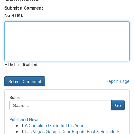
Submit a Comment
No HTML
HTML is disabled
Report Page
Search
Go
Published News
1
A Complete Guide to This Year
1
Las Vegas Garage Door Repair: Fast & Reliable S...