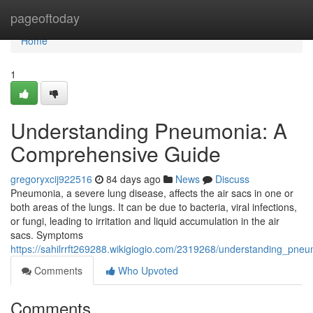
Home
pageoftoday
Home
1
Understanding Pneumonia: A
Comprehensive Guide
gregoryxcij922516
84 days ago
News
Discuss
Pneumonia, a severe lung disease, affects the air sacs in one or
both areas of the lungs. It can be due to bacteria, viral infections,
or fungi, leading to irritation and liquid accumulation in the air
sacs. Symptoms
https://sahilrrft269288.wikigiogio.com/2319268/understanding_pn
Comments
Who Upvoted
Comments