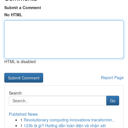
Submit a Comment
No HTML
HTML is disabled
Report Page
Search
Go
Published News
1
Revolutionary computing innovations transformin...
1
123b là gì? Hướng dẫn toàn diện và nhận xét