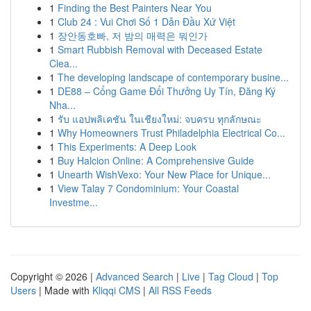
1
Finding the Best Painters Near You
1
Club 24 : Vui Chơi Số 1 Dẫn Đầu Xứ Việt
1
장안동호빠, 저 밤의 매력은 뭐인가
1
Smart Rubbish Removal with Deceased Estate
Clea...
1
The developing landscape of contemporary busine...
1
DE88 – Cổng Game Đổi Thưởng Uy Tín, Đăng Ký
Nha...
1
รับ แอปพลิเคชัน ในเชียงใหม่: จบครบ ทุกลักษณะ
1
Why Homeowners Trust Philadelphia Electrical Co...
1
This Experiments: A Deep Look
1
Buy Halcion Online: A Comprehensive Guide
1
Unearth WishVexo: Your New Place for Unique...
1
View Talay 7 Condominium: Your Coastal
Investme...
Copyright © 2026 |
Advanced Search
|
Live
|
Tag Cloud
|
Top
Users
| Made with
Kliqqi CMS
|
All RSS Feeds