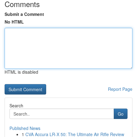
Comments
Submit a Comment
No HTML
HTML is disabled
Report Page
Search
Go
Published News
1
CVA Accura LR-X 50: The Ultimate Air Rifle Review