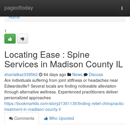
Home
pageoftoday
Togg
navi
Home
1
Locating Ease : Spine
Services in Madison County IL
shanialkaz339562
84 days ago
News
Discuss
Are individuals suffering from joint stiffness or headaches near
Edwardsville? Several locals are finding noticeable alleviation
through alternative wellness. Experienced practitioners deliver
personalized approaches
https://bookmarkilo.com/story21351135/finding-relief-chiropractic-
treatment-in-madison-county-il
Comments
Who Upvoted