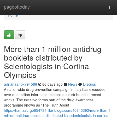
Home
pageoftoday
Togg
navi
Home
1
More than 1 million antidrug
booklets distributed by
Scientologists in Cortina
Olympics
adrianaahbx794586
86 days ago
News
Discuss
A nationwide drug prevention campaign in Italy has exceeded
over one million informational booklets distributed in recent
weeks. The initiative forms part of the drug awareness
programme known as “The Truth About
https://hamzaurgo854734.like-blogs.com/40845392/more-than-1-
million-antidrug-booklets-distributed-by-scientologists-in-cortina-