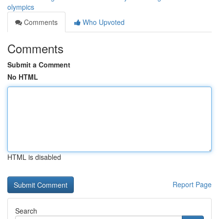
olympics
Comments
Who Upvoted
Comments
Submit a Comment
No HTML
HTML is disabled
Report Page
Search