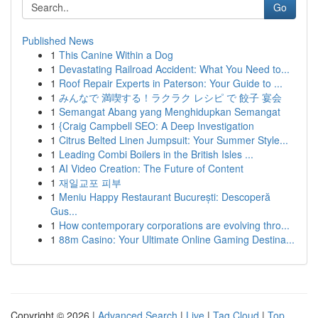
Go
Published News
1
This Canine Within a Dog
1
Devastating Railroad Accident: What You Need to...
1
Roof Repair Experts in Paterson: Your Guide to ...
1
みんなで 満喫する！ラクラク レシピ で 餃子 宴会
1
Semangat Abang yang Menghidupkan Semangat
1
{Craig Campbell SEO: A Deep Investigation
1
Citrus Belted Linen Jumpsuit: Your Summer Style...
1
Leading Combi Boilers in the British Isles ...
1
AI Video Creation: The Future of Content
1
재일교포 피부
1
Meniu Happy Restaurant București: Descoperă
Gus...
1
How contemporary corporations are evolving thro...
1
88m Casino: Your Ultimate Online Gaming Destina...
Copyright © 2026 |
Advanced Search
|
Live
|
Tag Cloud
|
Top