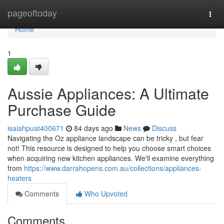
Home
pageoftoday
Togg
navi
Home
1
Aussie Appliances: A Ultimate
Purchase Guide
isaiahpuat400671
84 days ago
News
Discuss
Navigating the Oz appliance landscape can be tricky , but fear
not! This resource is designed to help you choose smart choices
when acquiring new kitchen appliances. We'll examine everything
from
https://www.darrahopens.com.au/collections/appliances-
heaters
Comments
Who Upvoted
Comments