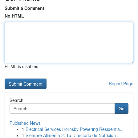
Submit a Comment
No HTML
HTML is disabled
Report Page
Search
Go
Published News
1
Electrical Services Hornsby Powering Residentia...
1
Siempre Alimenta 2: Tu Directorio de Nutrición ...