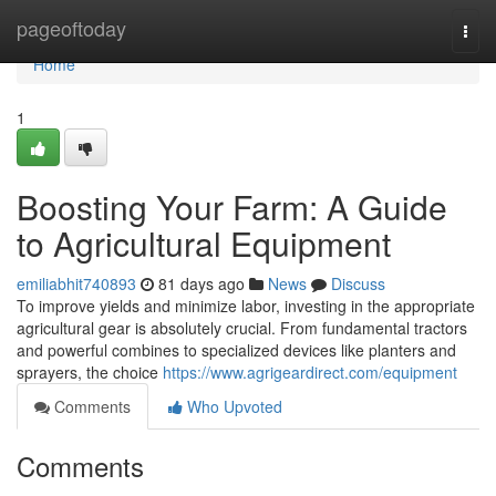
Home
pageoftoday
Togg
navi
Home
1
Boosting Your Farm: A Guide
to Agricultural Equipment
emiliabhit740893
81 days ago
News
Discuss
To improve yields and minimize labor, investing in the appropriate
agricultural gear is absolutely crucial. From fundamental tractors
and powerful combines to specialized devices like planters and
sprayers, the choice
https://www.agrigeardirect.com/equipment
Comments
Who Upvoted
Comments