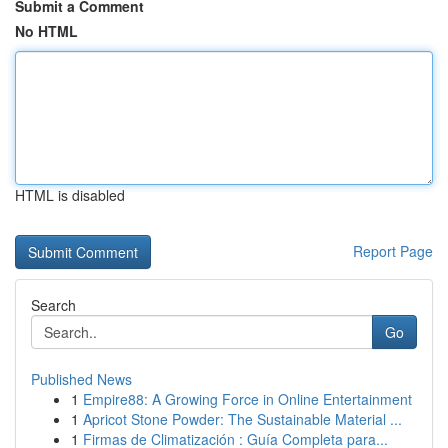
Submit a Comment
No HTML
HTML is disabled
Report Page
Search
Go
Published News
1
Empire88: A Growing Force in Online Entertainment
1
Apricot Stone Powder: The Sustainable Material ...
1
Firmas de Climatización : Guía Completa para...