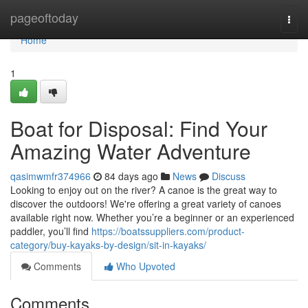
Home
pageoftoday
Togg
navi
Home
1
Boat for Disposal: Find Your
Amazing Water Adventure
qasimwmfr374966
84 days ago
News
Discuss
Looking to enjoy out on the river? A canoe is the great way to
discover the outdoors! We're offering a great variety of canoes
available right now. Whether you’re a beginner or an experienced
paddler, you’ll find
https://boatssuppliers.com/product-
category/buy-kayaks-by-design/sit-in-kayaks/
Comments
Who Upvoted
Comments