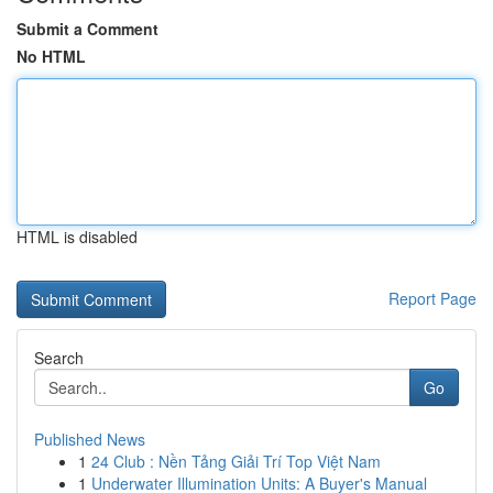
Submit a Comment
No HTML
HTML is disabled
Report Page
Search
Go
Published News
1
24 Club : Nền Tảng Giải Trí Top Việt Nam
1
Underwater Illumination Units: A Buyer's Manual