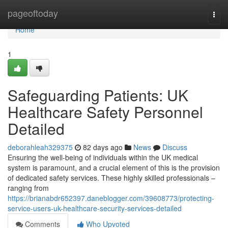
Home
pageoftoday
Togg
navi
Home
1
Safeguarding Patients: UK
Healthcare Safety Personnel
Detailed
deborahleah329375
82 days ago
News
Discuss
Ensuring the well-being of individuals within the UK medical
system is paramount, and a crucial element of this is the provision
of dedicated safety services. These highly skilled professionals –
ranging from
https://brianabdr652397.daneblogger.com/39608773/protecting-
service-users-uk-healthcare-security-services-detailed
Comments
Who Upvoted