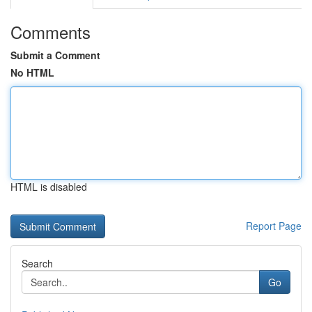
Comments
Submit a Comment
No HTML
HTML is disabled
Report Page
Search
Go