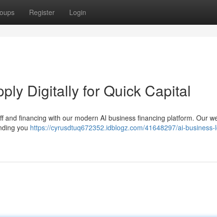
oups
Register
Login
y Digitally for Quick Capital
off and financing with our modern AI business financing platform. Our w
unding you
https://cyrusdtuq672352.idblogz.com/41648297/ai-business-l