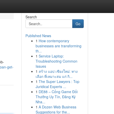
Search
Go
Published News
1
How contemporary
businesses are transforming
th...
1
Service Laptop:
Troubleshooting Common
eb-
Issues
oan-get-
1
สร้าง แอป เชียงใหม่: ทาง
เลือก ที่เหมาะสม แก่ กิ...
1
The Super Lawyers : Top
Juridical Experts ...
1
DE88 – Cổng Game Đổi
Thưởng Uy Tín, Đăng Ký
Nha...
1
A Dozen Web Business
Suggestions for the...