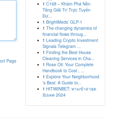
1
C168 – Khám Phá Nền
Tảng Giải Trí Trực Tuyến
Đư...
1
BrightMeds’ GLP-1
1
The changing dynamics of
financial flows throug...
1
Leading Crypto Investment
Signals Telegram ...
1
Finding the Best House
Cleaning Services in Cha...
ort Page
1
Rose Oil: Your Complete
Handbook to Cost , ...
1
Explore Your Neighborhood
's Best: A Guide to...
1
HITWINBET: ทางเข้าล่าสุด
อัปเดต 2024