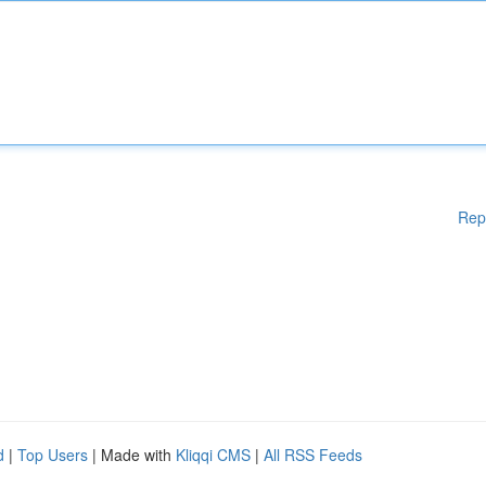
Rep
d
|
Top Users
| Made with
Kliqqi CMS
|
All RSS Feeds