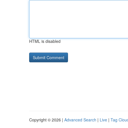
HTML is disabled
Copyright © 2026 |
Advanced Search
|
Live
|
Tag Clou