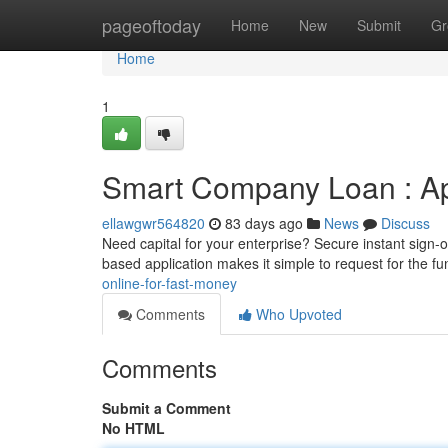
Home
pageoftoday
Home
New
Submit
Gr
Home
1
Smart Company Loan : Appl
ellawgwr564820
83 days ago
News
Discuss
Need capital for your enterprise? Secure instant sign-
based application makes it simple to request for the f
online-for-fast-money
Comments
Who Upvoted
Comments
Submit a Comment
No HTML