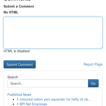
Submit a Comment
No HTML
HTML is disabled
Report Page
Search
Go
Published News
1
coloured cotton yarn squander for hefty oil cle...
1
BPI Net Empresas