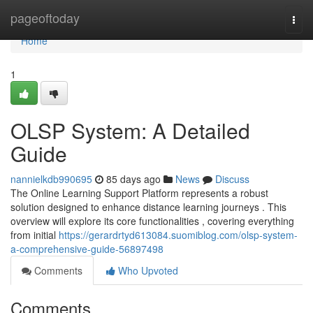
Home
pageoftoday
Togg
navi
Home
1
OLSP System: A Detailed
Guide
nannielkdb990695
85 days ago
News
Discuss
The Online Learning Support Platform represents a robust
solution designed to enhance distance learning journeys . This
overview will explore its core functionalities , covering everything
from initial
https://gerardrtyd613084.suomiblog.com/olsp-system-
a-comprehensive-guide-56897498
Comments
Who Upvoted
Comments