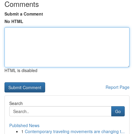
Comments
Submit a Comment
No HTML
HTML is disabled
Report Page
Search
Go
Published News
1
Contemporary traveling movements are changing t...