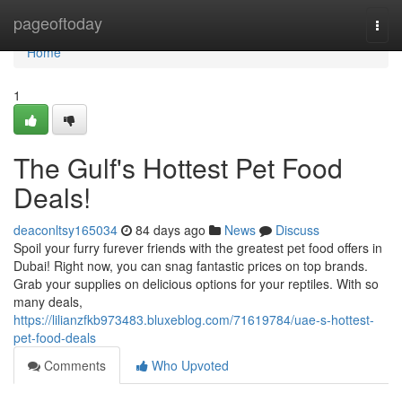
Home
pageoftoday
Togg
navi
Home
1
The Gulf's Hottest Pet Food
Deals!
deaconltsy165034
84 days ago
News
Discuss
Spoil your furry furever friends with the greatest pet food offers in
Dubai! Right now, you can snag fantastic prices on top brands.
Grab your supplies on delicious options for your reptiles. With so
many deals,
https://lilianzfkb973483.bluxeblog.com/71619784/uae-s-hottest-
pet-food-deals
Comments
Who Upvoted