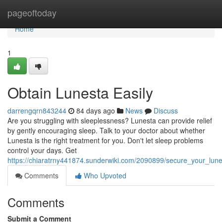
Home
pageoftoday
Home
1
Obtain Lunesta Easily
darrengqrn843244
84 days ago
News
Discuss
Are you struggling with sleeplessness? Lunesta can provide relief
by gently encouraging sleep. Talk to your doctor about whether
Lunesta is the right treatment for you. Don't let sleep problems
control your days. Get
https://chiaratrny441874.sunderwiki.com/2090899/secure_your_lun
Comments
Who Upvoted
Comments
Submit a Comment