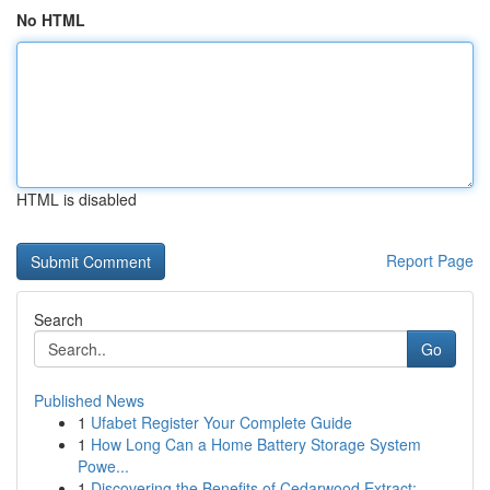
No HTML
HTML is disabled
Report Page
Search
Go
Published News
1
Ufabet Register Your Complete Guide
1
How Long Can a Home Battery Storage System
Powe...
1
Discovering the Benefits of Cedarwood Extract: ...