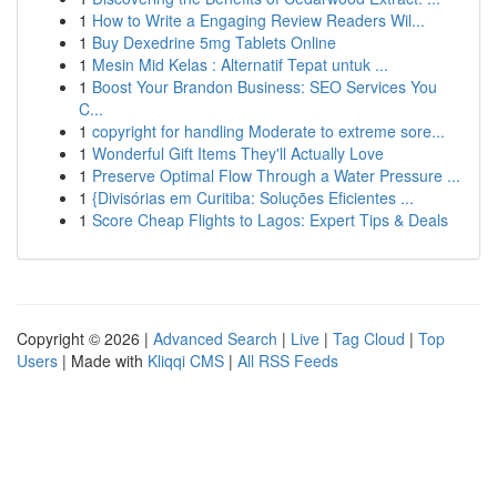
1
How to Write a Engaging Review Readers Wil...
1
Buy Dexedrine 5mg Tablets Online
1
Mesin Mid Kelas : Alternatif Tepat untuk ...
1
Boost Your Brandon Business: SEO Services You
C...
1
copyright for handling Moderate to extreme sore...
1
Wonderful Gift Items They'll Actually Love
1
Preserve Optimal Flow Through a Water Pressure ...
1
{Divisórias em Curitiba: Soluções Eficientes ...
1
Score Cheap Flights to Lagos: Expert Tips & Deals
Copyright © 2026 |
Advanced Search
|
Live
|
Tag Cloud
|
Top
Users
| Made with
Kliqqi CMS
|
All RSS Feeds