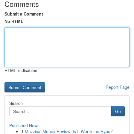
Comments
Submit a Comment
No HTML
HTML is disabled
Report Page
Search
Go
Published News
1
Muzzical Money Review: Is It Worth the Hype?