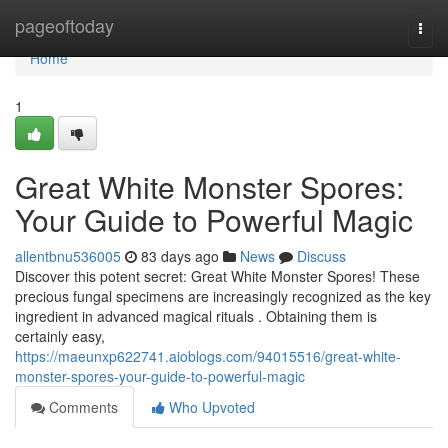
Home
pageoftoday
Togg
navi
Home
1
Great White Monster Spores:
Your Guide to Powerful Magic
allentbnu536005
83 days ago
News
Discuss
Discover this potent secret: Great White Monster Spores! These
precious fungal specimens are increasingly recognized as the key
ingredient in advanced magical rituals . Obtaining them is
certainly easy,
https://maeunxp622741.aioblogs.com/94015516/great-white-
monster-spores-your-guide-to-powerful-magic
Comments
Who Upvoted