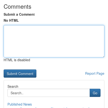
Comments
Submit a Comment
No HTML
HTML is disabled
Report Page
Search
Go
Published News