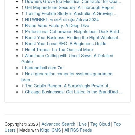
1
Downers Grove top Electrical Contractor for Qua...
1
Get Mephedrone Securely: A Thorough Report
1
Training Peptide Study in Australia: A Growing ...
1
HITWINBET: ทางเข้าล่าสุด อัปเดต 2024
1
Brand Vape Factory: A Deep Dive
1
Professional Cottonwood Heights best Deck Build...
1
Boost Your Business: Finding the Right Wholesal...
1
Boost Your Local SEO: A Beginner's Guide
1
Hotel Tropea: La Tua Oasi sul Mare
1
Aluminum Cutting with Upcut Saws: A Detailed
Guide
1
baanpolball.com 7m
1
Next generation computer systems guarantee
brea...
1
The Goblin Ranger: A Surprisingly Powerful ...
1
Chicago Businesses: Get Listed in the BrandDad ...
Copyright © 2026 |
Advanced Search
|
Live
|
Tag Cloud
|
Top
Users
| Made with
Kliqqi CMS
|
All RSS Feeds