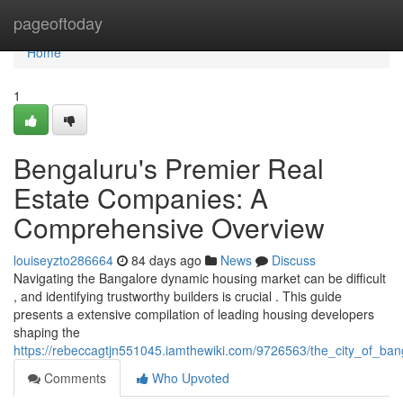
Home
pageoftoday
Home
1
Bengaluru's Premier Real
Estate Companies: A
Comprehensive Overview
louiseyzto286664
84 days ago
News
Discuss
Navigating the Bangalore dynamic housing market can be difficult
, and identifying trustworthy builders is crucial . This guide
presents a extensive compilation of leading housing developers
shaping the
https://rebeccagtjn551045.iamthewiki.com/9726563/the_city_of_bang
Comments
Who Upvoted