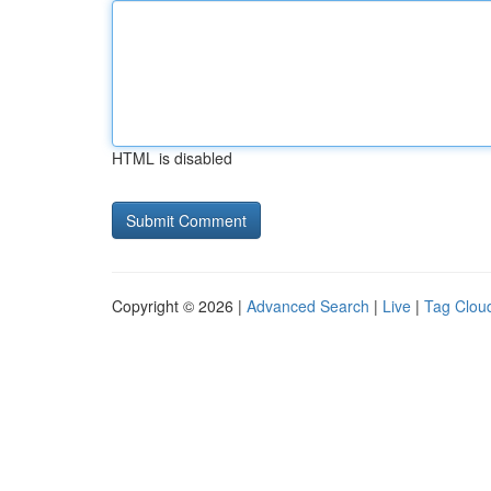
HTML is disabled
Copyright © 2026 |
Advanced Search
|
Live
|
Tag Clou