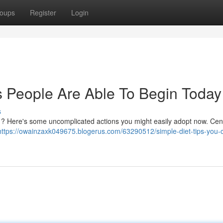
oups
Register
Login
s People Are Able To Begin Today
s
s ? Here's some uncomplicated actions you might easily adopt now. Cen
https://owainzaxk049675.blogerus.com/63290512/simple-diet-tips-you-