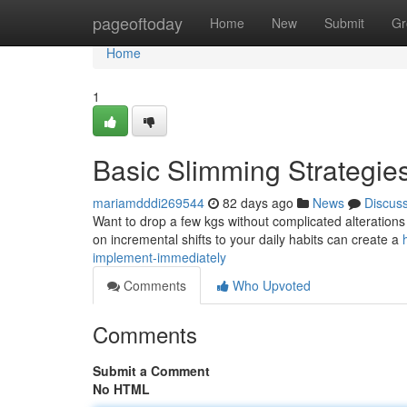
Home
pageoftoday
Home
New
Submit
Gr
Home
1
Basic Slimming Strategie
mariamdddi269544
82 days ago
News
Discus
Want to drop a few kgs without complicated alteration
on incremental shifts to your daily habits can create a
implement-immediately
Comments
Who Upvoted
Comments
Submit a Comment
No HTML