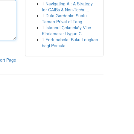
1
Navigating AI: A Strategy
for CAIBs & Non-Techn...
1
Duta Gardenia: Suatu
Taman Privat di Tang...
1
İstanbul Çekmeköy Vinç
Kiralaması : Uygun C...
1
Fortunabola: Buku Lengkap
bagi Pemula
ort Page