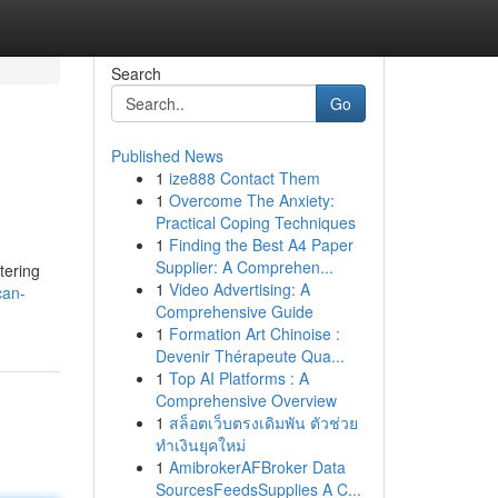
Search
Go
Published News
1
ize888 Contact Them
1
Overcome The Anxiety:
Practical Coping Techniques
1
Finding the Best A4 Paper
Supplier: A Comprehen...
tering
1
Video Advertising: A
can-
Comprehensive Guide
1
Formation Art Chinoise :
Devenir Thérapeute Qua...
1
Top AI Platforms : A
Comprehensive Overview
1
สล็อตเว็บตรงเดิมพัน ตัวช่วย
ทำเงินยุคใหม่
1
AmibrokerAFBroker Data
SourcesFeedsSupplies A C...