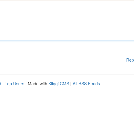
Rep
d
|
Top Users
| Made with
Kliqqi CMS
|
All RSS Feeds