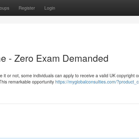
oups
Register
Login
ine - Zero Exam Demanded
 it or not, some individuals can apply to receive a valid UK copyright o
 This remarkable opportunity
https://myglobalconsulties.com/?product_