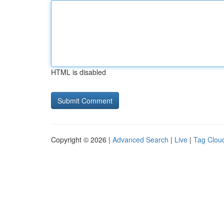
HTML is disabled
Copyright © 2026 |
Advanced Search
|
Live
|
Tag Clou