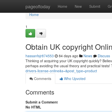
Home
pageoftoday
Home
New
Submit
Gr
Home
1
Obtain UK copyright Onl
hassanfsjr874553
84 days ago
News
Discuss
Thinking of acquiring your UK copyright quickly? Believe
perhaps avoiding the usual theory and practical tests!
drivers-license-online&s=&post_type=product
Comments
Who Upvoted
Comments
Submit a Comment
No HTML