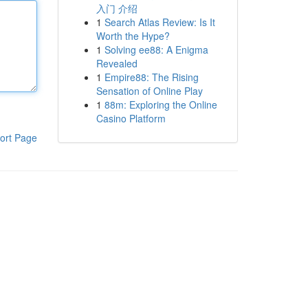
入门 介绍
1
Search Atlas Review: Is It
Worth the Hype?
1
Solving ee88: A Enigma
Revealed
1
Empire88: The Rising
Sensation of Online Play
1
88m: Exploring the Online
Casino Platform
ort Page