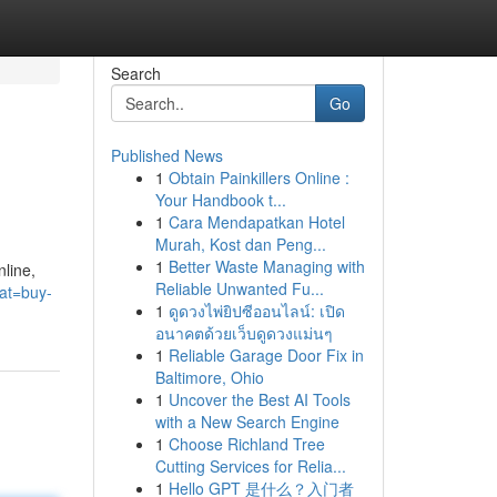
Search
Go
Published News
1
Obtain Painkillers Online :
Your Handbook t...
1
Cara Mendapatkan Hotel
Murah, Kost dan Peng...
1
Better Waste Managing with
nline,
Reliable Unwanted Fu...
cat=buy-
1
ดูดวงไพ่ยิปซีออนไลน์: เปิด
อนาคตด้วยเว็บดูดวงแม่นๆ
1
Reliable Garage Door Fix in
Baltimore, Ohio
1
Uncover the Best AI Tools
with a New Search Engine
1
Choose Richland Tree
Cutting Services for Relia...
1
Hello GPT 是什么？入门者