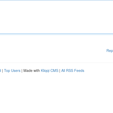
Rep
d
|
Top Users
| Made with
Kliqqi CMS
|
All RSS Feeds