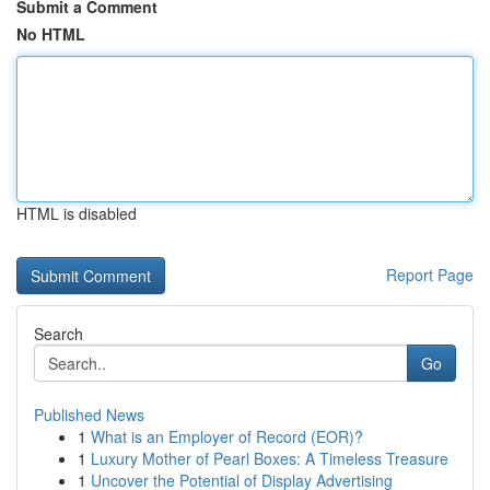
Submit a Comment
No HTML
HTML is disabled
Report Page
Search
Go
Published News
1
What is an Employer of Record (EOR)?
1
Luxury Mother of Pearl Boxes: A Timeless Treasure
1
Uncover the Potential of Display Advertising