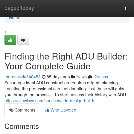
Home
pageoftoday
Togg
navi
Home
1
Finding the Right ADU Builder:
Your Complete Guide
theresakzlu346458
85 days ago
News
Discuss
Securing a ideal ADU construction requires diligent planning.
Locating the professional can feel daunting , but these will guide
you through the process . To start, assess their history with ADU
https://gllewiscs.com/services/adu-design-build/
Comments
Who Upvoted
Comments