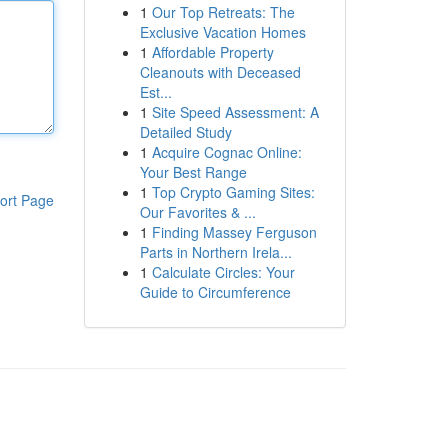
1
Our Top Retreats: The
Exclusive Vacation Homes
1
Affordable Property
Cleanouts with Deceased
Est...
1
Site Speed Assessment: A
Detailed Study
1
Acquire Cognac Online:
Your Best Range
1
Top Crypto Gaming Sites:
ort Page
Our Favorites & ...
1
Finding Massey Ferguson
Parts in Northern Irela...
1
Calculate Circles: Your
Guide to Circumference