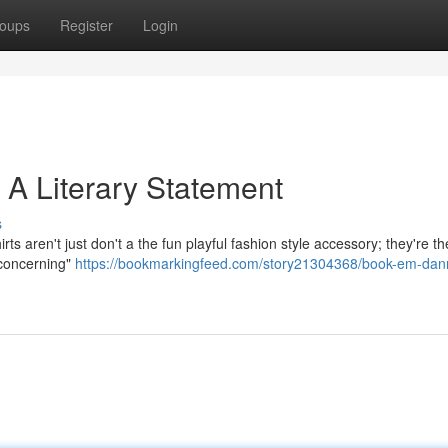
oups
Register
Login
 A Literary Statement
s
s aren't just don't a the fun playful fashion style accessory; they're th
 concerning"
https://bookmarkingfeed.com/story21304368/book-em-dan