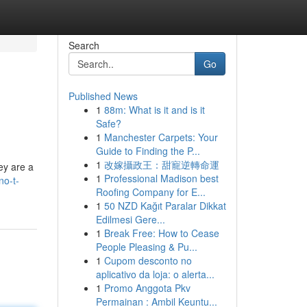
Search
Go
Published News
1
88m: What is it and is it
Safe?
1
Manchester Carpets: Your
Guide to Finding the P...
1
改嫁攝政王：甜寵逆轉命運
ey are a
1
Professional Madison best
no-t-
Roofing Company for E...
1
50 NZD Kağıt Paralar Dikkat
Edilmesi Gere...
1
Break Free: How to Cease
People Pleasing & Pu...
1
Cupom desconto no
aplicativo da loja: o alerta...
1
Promo Anggota Pkv
Permainan : Ambil Keuntu...