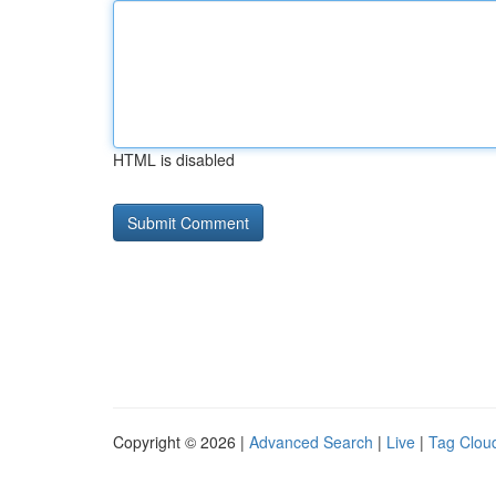
HTML is disabled
Copyright © 2026 |
Advanced Search
|
Live
|
Tag Clou