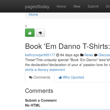
Home
pageoftoday
Home
New
Submit
Gr
Home
1
Book 'Em Danno T-Shirts:
kathrynvqar995177
84 days ago
News
Discus
These"This uniquely special "Book 'Em Danno" tees"shirt
the declaration"declaration of your a" passion love for
shirts-a-literary-statement
Comments
Who Upvoted
Comments
Submit a Comment
No HTML