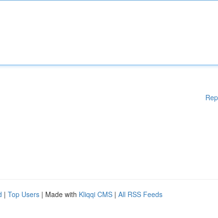
Rep
d
|
Top Users
| Made with
Kliqqi CMS
|
All RSS Feeds