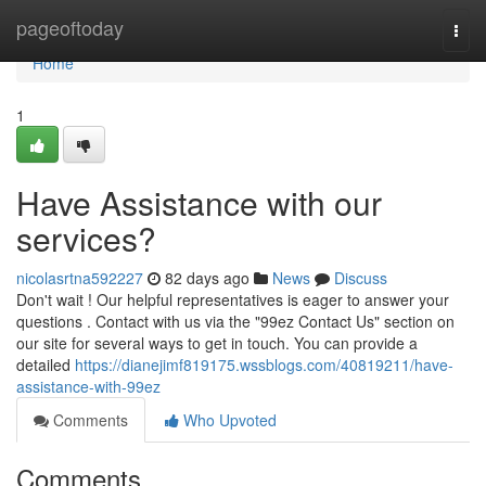
Home
pageoftoday
Togg
navi
Home
1
Have Assistance with our
services?
nicolasrtna592227
82 days ago
News
Discuss
Don't wait ! Our helpful representatives is eager to answer your
questions . Contact with us via the "99ez Contact Us" section on
our site for several ways to get in touch. You can provide a
detailed
https://dianejimf819175.wssblogs.com/40819211/have-
assistance-with-99ez
Comments
Who Upvoted
Comments