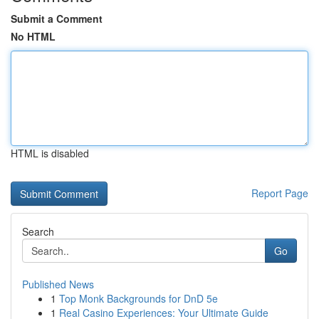
Submit a Comment
No HTML
HTML is disabled
Report Page
Search
Go
Published News
1
Top Monk Backgrounds for DnD 5e
1
Real Casino Experiences: Your Ultimate Guide