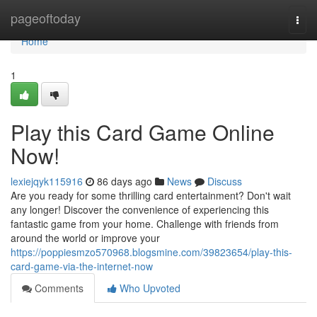
Home
pageoftoday
Togg
navi
Home
1
Play this Card Game Online
Now!
lexiejqyk115916
86 days ago
News
Discuss
Are you ready for some thrilling card entertainment? Don't wait
any longer! Discover the convenience of experiencing this
fantastic game from your home. Challenge with friends from
around the world or improve your
https://poppiesmzo570968.blogsmine.com/39823654/play-this-
card-game-via-the-internet-now
Comments
Who Upvoted