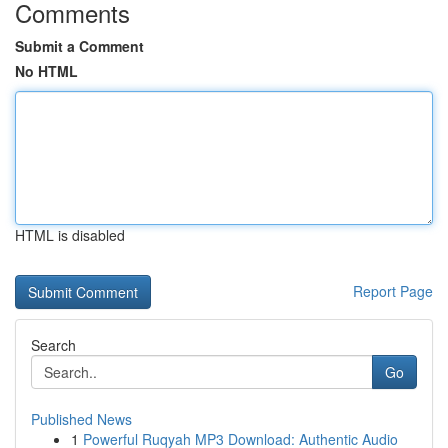
Comments
Submit a Comment
No HTML
HTML is disabled
Report Page
Search
Go
Published News
1
Powerful Ruqyah MP3 Download: Authentic Audio