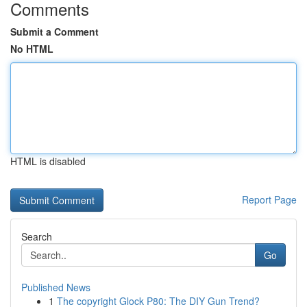
Comments
Submit a Comment
No HTML
HTML is disabled
Report Page
Search
Go
Published News
1
The copyright Glock P80: The DIY Gun Trend?