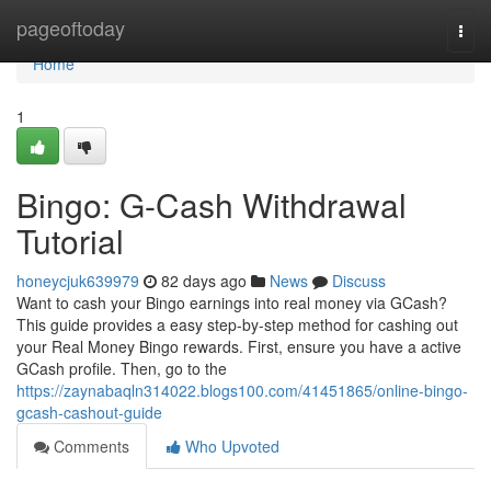
Home
pageoftoday
Togg
navi
Home
1
Bingo: G-Cash Withdrawal
Tutorial
honeycjuk639979
82 days ago
News
Discuss
Want to cash your Bingo earnings into real money via GCash?
This guide provides a easy step-by-step method for cashing out
your Real Money Bingo rewards. First, ensure you have a active
GCash profile. Then, go to the
https://zaynabaqln314022.blogs100.com/41451865/online-bingo-
gcash-cashout-guide
Comments
Who Upvoted