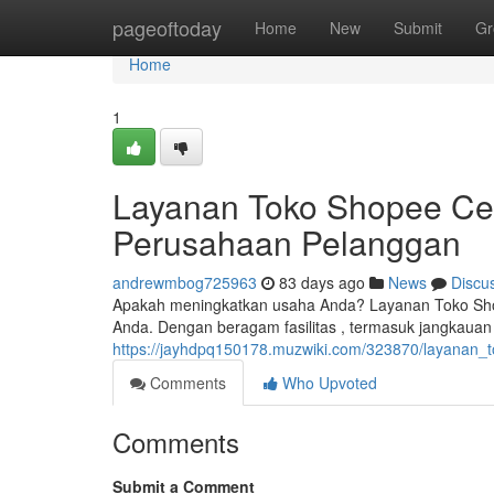
Home
pageoftoday
Home
New
Submit
Gr
Home
1
Layanan Toko Shopee Cen
Perusahaan Pelanggan
andrewmbog725963
83 days ago
News
Discu
Apakah meningkatkan usaha Anda? Layanan Toko Sho
Anda. Dengan beragam fasilitas , termasuk jangkaua
https://jayhdpq150178.muzwiki.com/323870/layanan
Comments
Who Upvoted
Comments
Submit a Comment