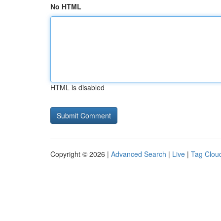
No HTML
HTML is disabled
Copyright © 2026 |
Advanced Search
|
Live
|
Tag Clou