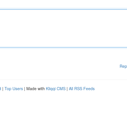
Rep
d
|
Top Users
| Made with
Kliqqi CMS
|
All RSS Feeds