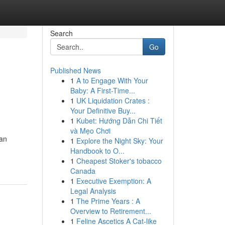
Search
Go
Published News
1
A to Engage With Your
Baby: A First-Time...
1
UK Liquidation Crates :
Your Definitive Buy...
1
Kubet: Hướng Dẫn Chi Tiết
và Mẹo Chơi
an
1
Explore the Night Sky: Your
Handbook to O...
1
Cheapest Stoker's tobacco
Canada
1
Executive Exemption: A
Legal Analysis
1
The Prime Years : A
Overview to Retirement...
1
Feline Ascetics A Cat-like