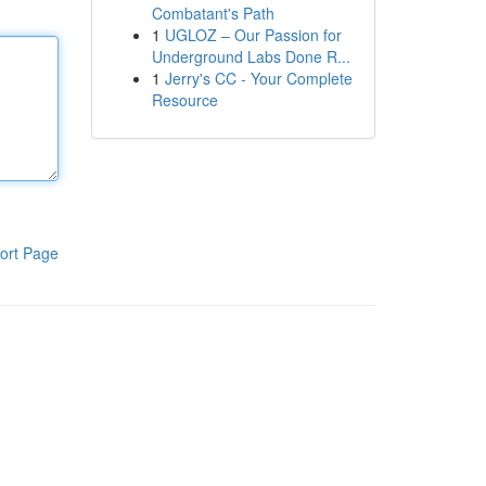
Combatant's Path
1
UGLOZ – Our Passion for
Underground Labs Done R...
1
Jerry's CC - Your Complete
Resource
ort Page