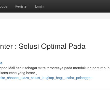
oups
Register
Login
ter : Solusi Optimal Pada
ss
pee Mall hadir sebagai mitra terpercaya pada mendukung pertumbuh
n konsumen yang besar ,
_toko_shopee_plaza_solusi_lengkap_bagi_usaha_pelanggan