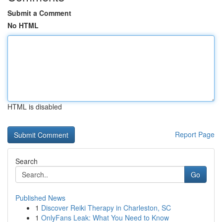
Submit a Comment
No HTML
HTML is disabled
Report Page
Search
Go
Published News
1
Discover Reiki Therapy in Charleston, SC
1
OnlyFans Leak: What You Need to Know