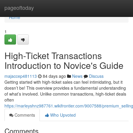
Home
pageoftoday
Home
1
High-Ticket Transactions
Introduction to Novice's Guide
majaccep481113
84 days ago
News
Discuss
Getting started with high-ticket sales can feel intimidating, but it
doesn’t be! This overview provides a fundamental understanding
of what’s involved. Unlike common transactions, high-ticket deals
often
https://marleyshnz987761.wikifrontier.com/9007588/premium_sellin
Comments
Who Upvoted
Comments