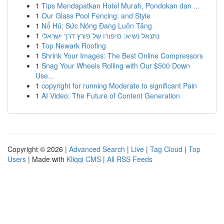
1
Tips Mendapatkan Hotel Murah, Pondokan dan ...
1
Our Glass Pool Fencing: and Style
1
Nổ Hũ: Sức Nóng Đang Luôn Tăng
1
נתנאל נשיא: סיפורו של פורץ דרך ישראלי
1
Top Newark Roofing
1
Shrink Your Images: The Best Online Compressors
1
Snag Your Wheels Rolling with Our $500 Down
Use...
1
copyright for running Moderate to significant Pain
1
AI Video: The Future of Content Generation
Copyright © 2026 |
Advanced Search
|
Live
|
Tag Cloud
|
Top
Users
| Made with
Kliqqi CMS
|
All RSS Feeds