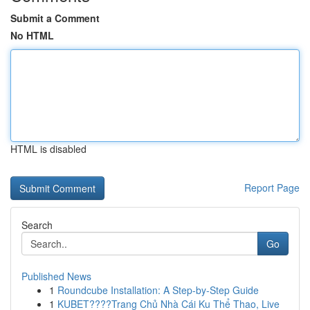
Submit a Comment
No HTML
HTML is disabled
Report Page
Search
Go
Published News
1
Roundcube Installation: A Step-by-Step Guide
1
KUBET????️Trang Chủ Nhà Cái Ku Thể Thao, Live