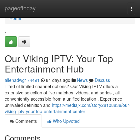
Home
pageoftoday
Togg
navi
Home
1
Our Viking IPTV: Your Top
Entertainment Hub
allenadwg174491
84 days ago
News
Discuss
Tired of limited channel options? Our Viking IPTV offers a
extensive selection of live matches, videos, and series , all
conveniently accessible from a unified location . Experience
unrivaled definition and
https://mediajx.com/story28108836/our-
viking-iptv-your-top-entertainment-center
Comments
Who Upvoted
Comments