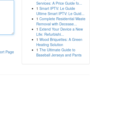
Services: A Price Guide fo...
1
Smart IPTV: Le Guide
Ultime Smart IPTV: Le Guid...
1
Complete Residential Waste
Removal with Decease...
1
Extend Your Device a New
Life: Refurbishi...
1
Wood Briquettes: A Green
Heating Solution
1
The Ultimate Guide to
ort Page
Baseball Jerseys and Pants