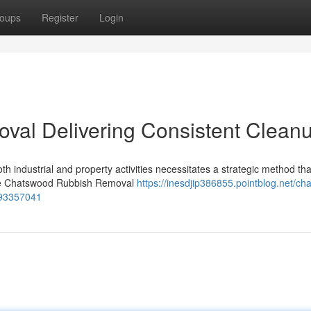
oups
Register
Login
al Delivering Consistent Clean
th industrial and property activities necessitates a strategic method tha
where Chatswood Rubbish Removal
https://inesdjip386855.pointblog.net/ch
-93357041