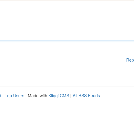
Rep
d
|
Top Users
| Made with
Kliqqi CMS
|
All RSS Feeds