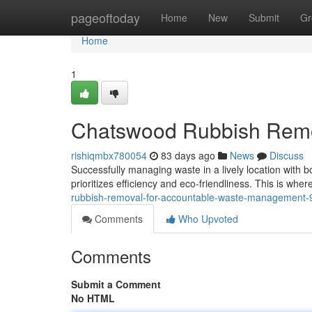
Home
pageoftoday
Home
New
Submit
Gr
Home
1
Chatswood Rubbish Remov
rishiqmbx780054
83 days ago
News
Discuss
Successfully managing waste in a lively location with bo
prioritizes efficiency and eco-friendliness. This is 
rubbish-removal-for-accountable-waste-management
Comments
Who Upvoted
Comments
Submit a Comment
No HTML