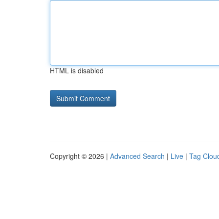
HTML is disabled
Copyright © 2026 |
Advanced Search
|
Live
|
Tag Clou