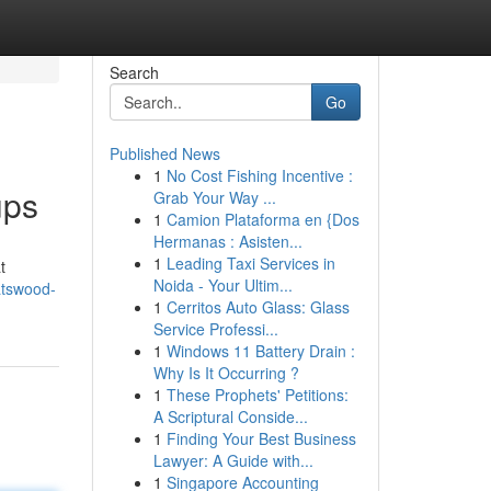
Search
Go
Published News
1
No Cost Fishing Incentive :
ups
Grab Your Way ...
1
Camion Plataforma en {Dos
Hermanas : Asisten...
1
Leading Taxi Services in
t
Noida - Your Ultim...
atswood-
1
Cerritos Auto Glass: Glass
Service Professi...
1
Windows 11 Battery Drain :
Why Is It Occurring ?
1
These Prophets' Petitions:
A Scriptural Conside...
1
Finding Your Best Business
Lawyer: A Guide with...
1
Singapore Accounting