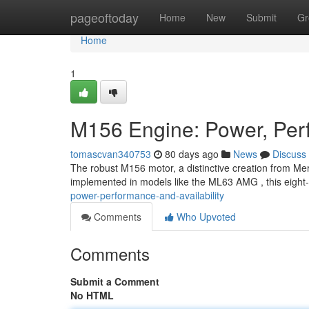
Home
pageoftoday
Home
New
Submit
Gr
Home
1
M156 Engine: Power, Perf
tomascvan340753
80 days ago
News
Discuss
The robust M156 motor, a distinctive creation from Mer
implemented in models like the ML63 AMG , this eight-
power-performance-and-availability
Comments
Who Upvoted
Comments
Submit a Comment
No HTML