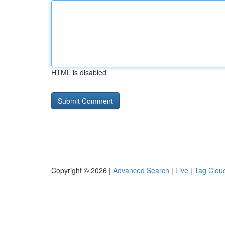
HTML is disabled
Copyright © 2026 |
Advanced Search
|
Live
|
Tag Clou