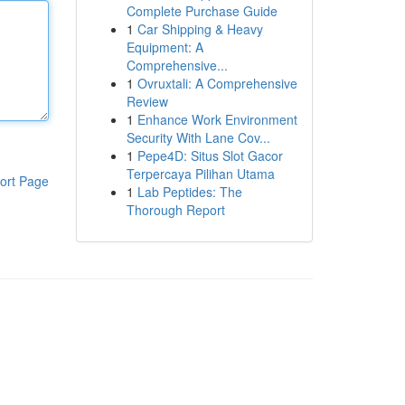
Complete Purchase Guide
1
Car Shipping & Heavy
Equipment: A
Comprehensive...
1
Ovruxtali: A Comprehensive
Review
1
Enhance Work Environment
Security With Lane Cov...
1
Pepe4D: Situs Slot Gacor
Terpercaya Pilihan Utama
ort Page
1
Lab Peptides: The
Thorough Report