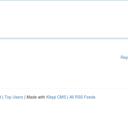
Rep
d
|
Top Users
| Made with
Kliqqi CMS
|
All RSS Feeds