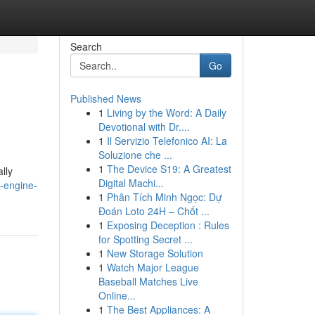
Search
Go
Published News
1
Living by the Word: A Daily
Devotional with Dr....
1
Il Servizio Telefonico AI: La
Soluzione che ...
1
The Device S19: A Greatest
lly
Digital Machi...
-engine-
1
Phân Tích Minh Ngọc: Dự
Đoán Loto 24H – Chốt ...
1
Exposing Deception : Rules
for Spotting Secret ...
1
New Storage Solution
1
Watch Major League
Baseball Matches Live
Online...
1
The Best Appliances: A