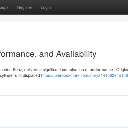
oups
Register
Login
ormance, and Availability
cedes-Benz, delivers a significant combination of performance . Origina
cylinder unit displaced
https://userbookmark.com/story21415629/m156