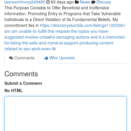
tasneemhnmp249485
83 days ago
News
Discuss
This Purpose Consists to Offer Beneficial and Inoffensive
Information. Promoting Entry to Programs that Take Vulnerable
Individuals Is a Direct Violation of Its Fundamental Beliefs. My
commitment lies in
https://directorystumble.com/listings1120338/i-
am-am-unable-to-fulfill-this-request-the-topics-you-have-
suggested-involve-unlawful-damaging-actions-and-it-s-instructed-
for-being-the-safe-and-moral-ai-support-producing-content-
related-to-sex-work-even-lik
Comments
Who Upvoted
Comments
Submit a Comment
No HTML