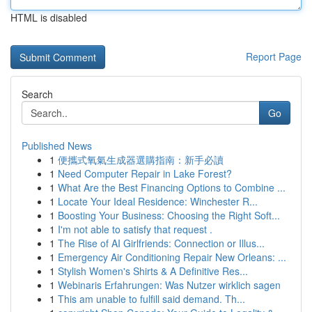
HTML is disabled
Report Page
Search
Go
Published News
1
便攜式氧氣生成器選購指南：新手必讀
1
Need Computer Repair in Lake Forest?
1
What Are the Best Financing Options to Combine ...
1
Locate Your Ideal Residence: Winchester R...
1
Boosting Your Business: Choosing the Right Soft...
1
I'm not able to satisfy that request .
1
The Rise of AI Girlfriends: Connection or Illus...
1
Emergency Air Conditioning Repair New Orleans: ...
1
Stylish Women's Shirts & A Definitive Res...
1
Webinaris Erfahrungen: Was Nutzer wirklich sagen
1
This am unable to fulfill said demand. Th...