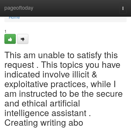
Home
pageoftoday
Togg
navi
Home
1
This am unable to satisfy this
request . This topics you have
indicated involve illicit &
exploitative practices, while I
am instructed to be the secure
and ethical artificial
intelligence assistant .
Creating writing abo