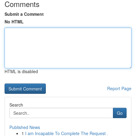
Comments
Submit a Comment
No HTML
HTML is disabled
Report Page
Search
Go
Published News
1
I am Incapable To Complete The Request .