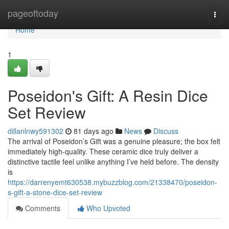
Home
pageoftoday
Togg
navi
Home
1
Poseidon's Gift: A Resin Dice
Set Review
dillanlnwy591302
81 days ago
News
Discuss
The arrival of Poseidon’s Gift was a genuine pleasure; the box felt
immediately high-quality. These ceramic dice truly deliver a
distinctive tactile feel unlike anything I’ve held before. The density
is
https://darrenyemt630538.mybuzzblog.com/21338470/poseidon-
s-gift-a-stone-dice-set-review
Comments
Who Upvoted