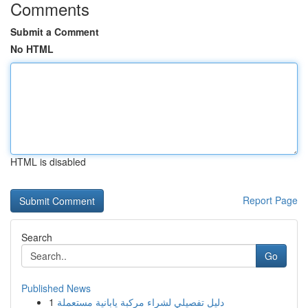
Comments
Submit a Comment
No HTML
HTML is disabled
Report Page
Search
Go
Published News
1
دليل تفصيلي لشراء مركبة يابانية مستعملة