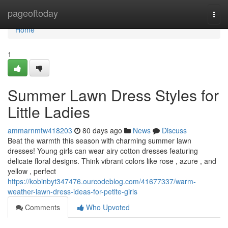
Home
pageoftoday
Togg
navi
Home
1
Summer Lawn Dress Styles for
Little Ladies
ammarnmtw418203
80 days ago
News
Discuss
Beat the warmth this season with charming summer lawn
dresses! Young girls can wear airy cotton dresses featuring
delicate floral designs. Think vibrant colors like rose , azure , and
yellow , perfect
https://kobinbyt347476.ourcodeblog.com/41677337/warm-
weather-lawn-dress-ideas-for-petite-girls
Comments
Who Upvoted