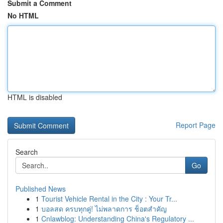
Submit a Comment
No HTML
HTML is disabled
Report Page
Search
Go
Published News
1
Tourist Vehicle Rental in the City : Your Tr...
1
บอลสด ครบทุกคู่! ไม่พลาดการ ช็อตสำคัญ
1
Cnlawblog: Understanding China's Regulatory ...