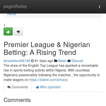
Home
pageoftoday
Togg
navi
Home
1
Premier League & Nigerian
Betting: A Rising Trend
larissattsn468748
81 days ago
News
Discuss
The draw of the English Top League has sparked a remarkable
rise in sports betting activity within Nigeria. With countless
Nigerians passionately following the matches , the opportunity to
make wagers on
https://xtabet.com/privacy
Comments
Who Upvoted
Comments