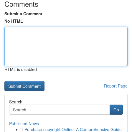
Comments
Submit a Comment
No HTML
HTML is disabled
Report Page
Search
Go
Published News
1
Purchase copyright Online: A Comprehensive Guide