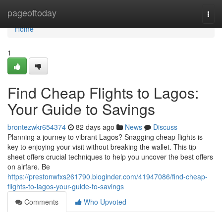
Home
pageoftoday
Togg
navi
Home
1
Find Cheap Flights to Lagos:
Your Guide to Savings
brontezwkr654374
82 days ago
News
Discuss
Planning a journey to vibrant Lagos? Snagging cheap flights is
key to enjoying your visit without breaking the wallet. This tip
sheet offers crucial techniques to help you uncover the best offers
on airfare. Be
https://prestonwfxs261790.bloginder.com/41947086/find-cheap-
flights-to-lagos-your-guide-to-savings
Comments
Who Upvoted