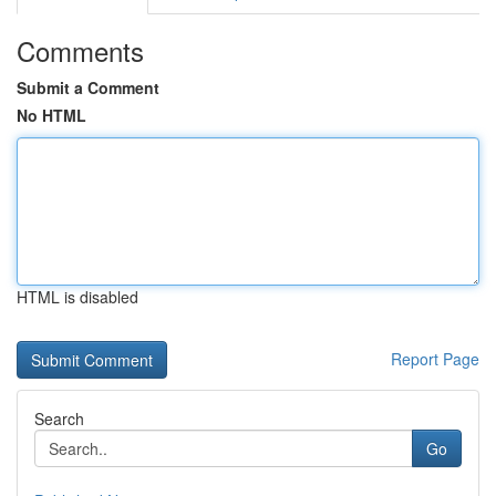
Comments
Submit a Comment
No HTML
HTML is disabled
Report Page
Search
Go