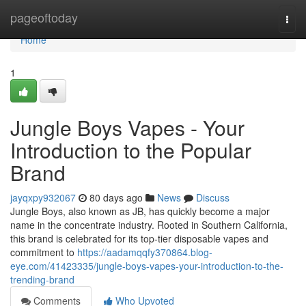
Home
pageoftoday
Togg
navi
Home
1
Jungle Boys Vapes - Your
Introduction to the Popular
Brand
jayqxpy932067
80 days ago
News
Discuss
Jungle Boys, also known as JB, has quickly become a major
name in the concentrate industry. Rooted in Southern California,
this brand is celebrated for its top-tier disposable vapes and
commitment to
https://aadamqqfy370864.blog-
eye.com/41423335/jungle-boys-vapes-your-introduction-to-the-
trending-brand
Comments
Who Upvoted