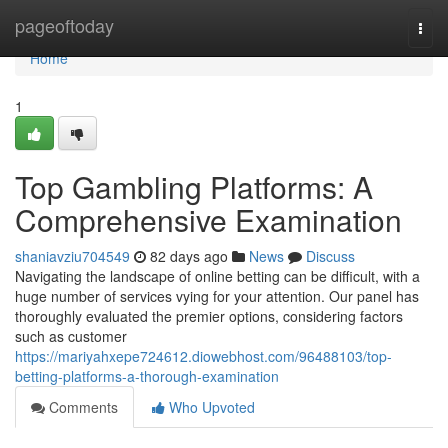
Home
pageoftoday
Togg
navi
Home
1
Top Gambling Platforms: A
Comprehensive Examination
shaniavziu704549
82 days ago
News
Discuss
Navigating the landscape of online betting can be difficult, with a
huge number of services vying for your attention. Our panel has
thoroughly evaluated the premier options, considering factors
such as customer
https://mariyahxepe724612.diowebhost.com/96488103/top-
betting-platforms-a-thorough-examination
Comments
Who Upvoted