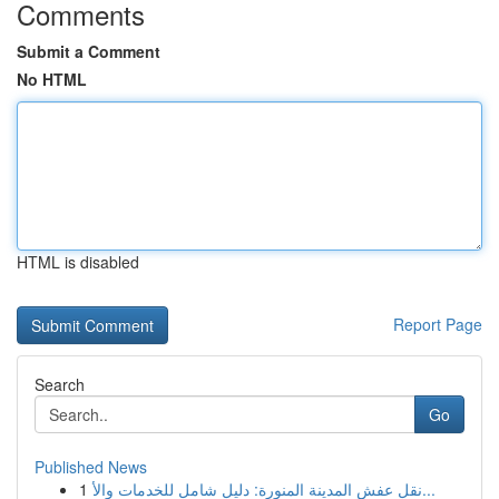
Comments
Submit a Comment
No HTML
HTML is disabled
Report Page
Search
Go
Published News
1
نقل عفش المدينة المنورة: دليل شامل للخدمات والأ...