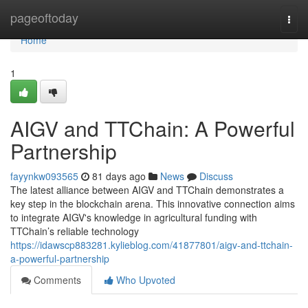
Home
pageoftoday
Togg
navi
Home
1
AIGV and TTChain: A Powerful
Partnership
fayynkw093565
81 days ago
News
Discuss
The latest alliance between AIGV and TTChain demonstrates a
key step in the blockchain arena. This innovative connection aims
to integrate AIGV's knowledge in agricultural funding with
TTChain’s reliable technology
https://idawscp883281.kylieblog.com/41877801/aigv-and-ttchain-
a-powerful-partnership
Comments
Who Upvoted