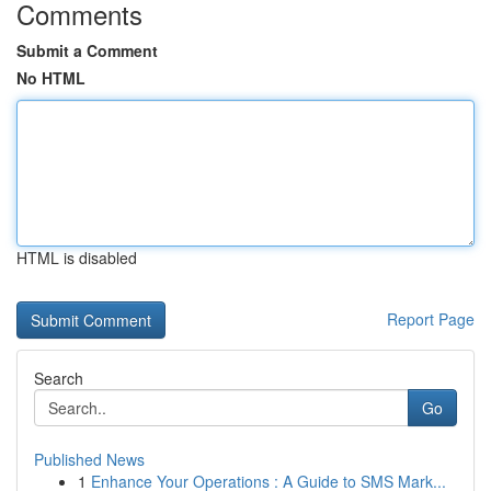
Comments
Submit a Comment
No HTML
HTML is disabled
Report Page
Search
Go
Published News
1
Enhance Your Operations : A Guide to SMS Mark...