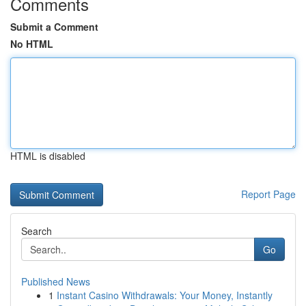
Comments
Submit a Comment
No HTML
HTML is disabled
Report Page
Search
Go
Published News
1
Instant Casino Withdrawals: Your Money, Instantly