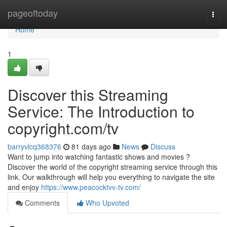
Home
pageoftoday
Togg
navi
Home
1
Discover this Streaming
Service: The Introduction to
copyright.com/tv
barryvlcq368376
81 days ago
News
Discuss
Want to jump into watching fantastic shows and movies ?
Discover the world of the copyright streaming service through this
link. Our walkthrough will help you everything to navigate the site
and enjoy
https://www.peacocktvv-tv.com/
Comments
Who Upvoted