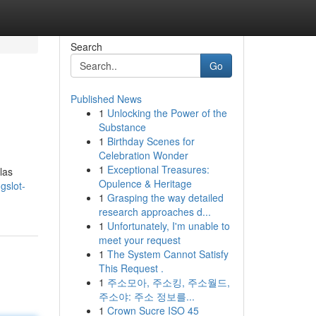
Search
Go
Published News
1
Unlocking the Power of the
Substance
1
Birthday Scenes for
Celebration Wonder
1
Exceptional Treasures:
las
Opulence & Heritage
gslot-
1
Grasping the way detailed
research approaches d...
1
Unfortunately, I'm unable to
meet your request
1
The System Cannot Satisfy
This Request .
1
주소모아, 주소킹, 주소월드,
주소야: 주소 정보를...
1
Crown Sucre ISO 45