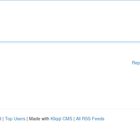
Rep
d
|
Top Users
| Made with
Kliqqi CMS
|
All RSS Feeds