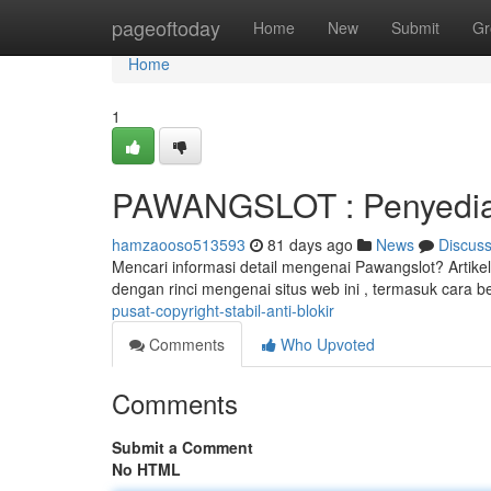
Home
pageoftoday
Home
New
Submit
Gr
Home
1
PAWANGSLOT : Penyedia
hamzaooso513593
81 days ago
News
Discus
Mencari informasi detail mengenai Pawangslot? Artik
dengan rinci mengenai situs web ini , termasuk cara
pusat-copyright-stabil-anti-blokir
Comments
Who Upvoted
Comments
Submit a Comment
No HTML