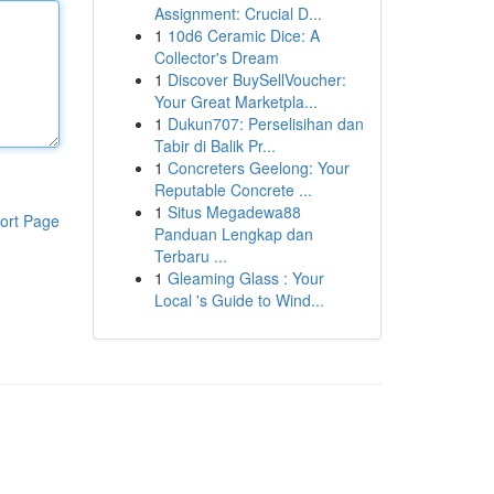
Assignment: Crucial D...
1
10d6 Ceramic Dice: A
Collector's Dream
1
Discover BuySellVoucher:
Your Great Marketpla...
1
Dukun707: Perselisihan dan
Tabir di Balik Pr...
1
Concreters Geelong: Your
Reputable Concrete ...
1
Situs Megadewa88
ort Page
Panduan Lengkap dan
Terbaru ...
1
Gleaming Glass : Your
Local 's Guide to Wind...