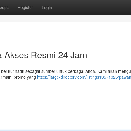
oups
Register
Login
 Akses Resmi 24 Jam
s
el berikut hadir sebagai sumber untuk berbagai Anda. Kami akan mengu
 bermain, promo yang
https://large-directory.com/listings13571025/pawan