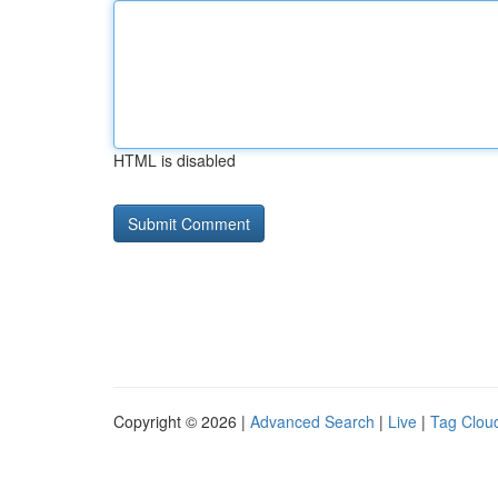
HTML is disabled
Copyright © 2026 |
Advanced Search
|
Live
|
Tag Clou