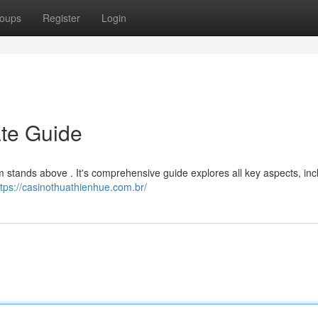
oups
Register
Login
ate Guide
m stands above . It's comprehensive guide explores all key aspects, inc
ttps://casinothuathienhue.com.br/