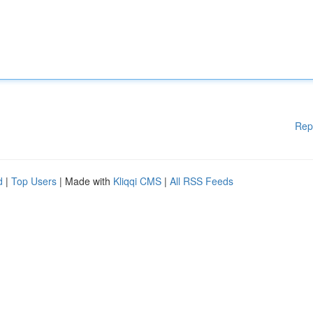
Rep
d
|
Top Users
| Made with
Kliqqi CMS
|
All RSS Feeds