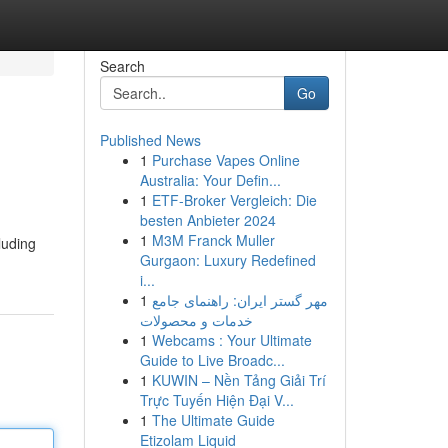
Search
Go
Published News
1
Purchase Vapes Online
Australia: Your Defin...
1
ETF-Broker Vergleich: Die
besten Anbieter 2024
1
M3M Franck Muller
luding
Gurgaon: Luxury Redefined
i...
1
مهر گستر ایران: راهنمای جامع
خدمات و محصولات
1
Webcams : Your Ultimate
Guide to Live Broadc...
1
KUWIN – Nền Tảng Giải Trí
Trực Tuyến Hiện Đại V...
1
The Ultimate Guide
Etizolam Liquid