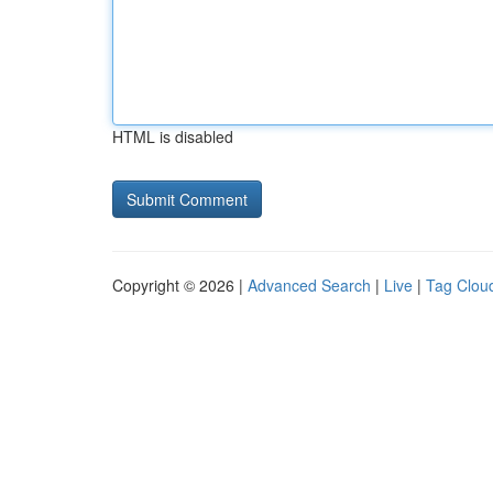
HTML is disabled
Copyright © 2026 |
Advanced Search
|
Live
|
Tag Clou