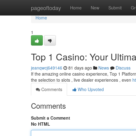
Home
pageoftoday
Home
New
Submit
Gr
Home
1
Top 1 Casino: Your Ultim
jeanqwcj649146
81 days ago
News
Discuss
If the amazing online casino experience, Top 1 Platfor
the selection to slots , live dealer experiences , even
h
Comments
Who Upvoted
Comments
Submit a Comment
No HTML