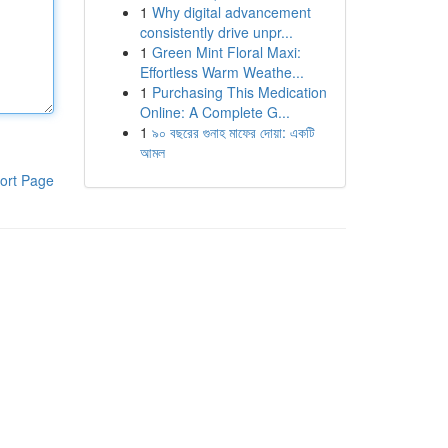
1
Why digital advancement
consistently drive unpr...
1
Green Mint Floral Maxi:
Effortless Warm Weathe...
1
Purchasing This Medication
Online: A Complete G...
1
৯০ বছরের গুনাহ মাফের দোয়া: একটি
আমল
ort Page