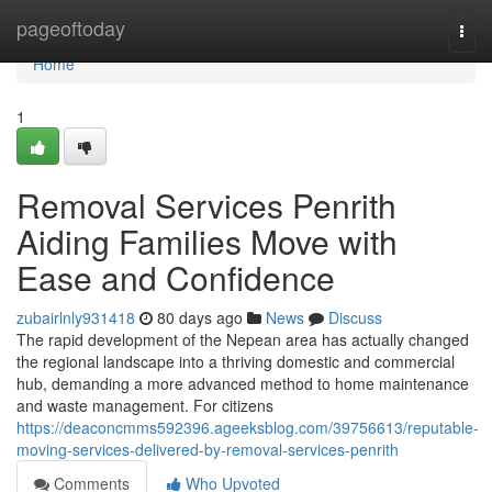
Home
pageoftoday
Togg
navi
Home
1
Removal Services Penrith
Aiding Families Move with
Ease and Confidence
zubairlnly931418
80 days ago
News
Discuss
The rapid development of the Nepean area has actually changed
the regional landscape into a thriving domestic and commercial
hub, demanding a more advanced method to home maintenance
and waste management. For citizens
https://deaconcmms592396.ageeksblog.com/39756613/reputable-
moving-services-delivered-by-removal-services-penrith
Comments
Who Upvoted