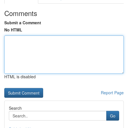
Comments
Submit a Comment
No HTML
HTML is disabled
Report Page
Search
Go